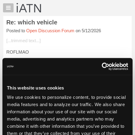
×
Auto
Repair
Re: which vehicle
Pros
Posted to
Open Discussion Forum
on 5/12/2026
Member
Benefits
[...trimmed text...]
TechHelp
ROFLMAO
Knowledge
Base
Beevo
Forums
Login to read more.
Resources
My
This website uses cookies
iATN Members:
iATN
Login to read this message and participate
We use cookies to personalize content, to provide social
Marketplace
Auto Repair Pros:
media features and to analyze our traffic. We also share
Join iATN to read this message and others
Chat
information about your use of our site with our social
Vehicle Owners:
Pricing
Find a nearby iATN member to repair your vehicle
media, advertising and analytics partners who may
About
combine it with other information that you’ve provided to
Us
them or that they’ve collected from your use of their