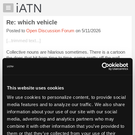
×
Auto
Repair
Re: which vehicle
Pros
Posted to
Open Discussion Forum
on 5/11/2026
Member
Benefits
[...trimmed text...]
TechHelp
Collective nouns are hilarious sometimes. There is a cartoon
Knowledge
the does that bit from time to time, some pretty off the wall
Base
offerings.
Forums
According to a google search, flock
is
an appr...
Login to read
Resources
more.
My
This website uses cookies
iATN
iATN Members:
We use cookies to personalize content, to provide social
Marketplace
Login to read this message and participate
media features and to analyze our traffic. We also share
Auto Repair Pros:
Chat
information about your use of our site with our social
Join iATN to read this message and others
Pricing
Vehicle Owners:
media, advertising and analytics partners who may
Find a nearby iATN member to repair your vehicle
About
combine it with other information that you’ve provided to
Us
them or that they’ve collected from your use of their