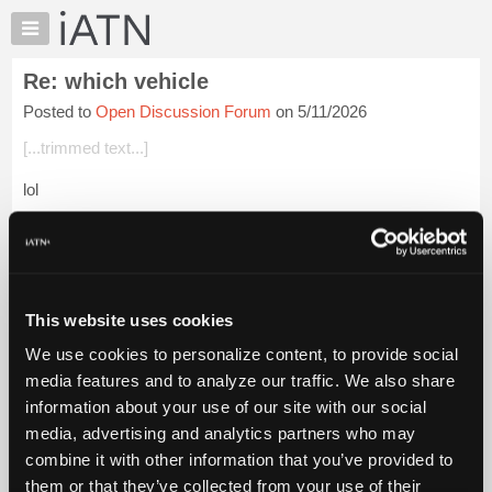
×
Auto
Repair
Re: which vehicle
Pros
Posted to
Open Discussion Forum
on 5/11/2026
Member
Benefits
[...trimmed text...]
TechHelp
lol
Knowledge
Base
We had a brief but lively discussion (over the radio on some
Forums
long road in Somalia) after somebody said a "flock of camels".
My immediate response was "are you sure it wasn't a gaggle
Resources
of camels?...
Login to read more.
My
This website uses cookies
iATN
iATN Members:
We use cookies to personalize content, to provide social
Marketplace
Login to read this message and participate
media features and to analyze our traffic. We also share
Auto Repair Pros:
Chat
information about your use of our site with our social
Join iATN to read this message and others
Pricing
Vehicle Owners:
media, advertising and analytics partners who may
Find a nearby iATN member to repair your vehicle
About
combine it with other information that you’ve provided to
Us
them or that they’ve collected from your use of their