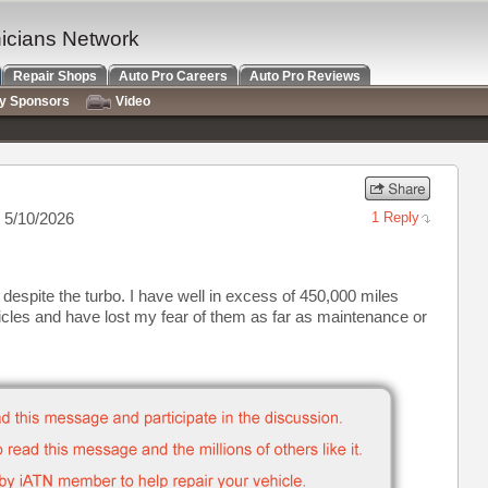
nicians Network
Repair Shops
Auto Pro Careers
Auto Pro Reviews
ry Sponsors
Video
 5/10/2026
1 Reply
despite the turbo. I have well in excess of 450,000 miles
hicles and have lost my fear of them as far as maintenance or