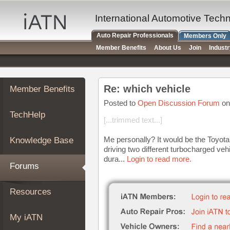
×
Auto
International Automotive Tech
Repair
Auto Repair Professionals
Members Only
Pros
Member Benefits
About Us
Join
Indust
Member
Benefits
TechHelp
Re: which vehicle
Member Benefits
Knowledge
Base
Posted to
Open Discussion Forum
on
TechHelp
Forums
[...trimmed text...]
Resources
Me personally? It would be the Toyota 
Knowledge Base
My
driving two different turbocharged ve
iATN
dura...
Login to read more.
Forums
Marketplace
Chat
Resources
Pricing
About
My iATN
Us