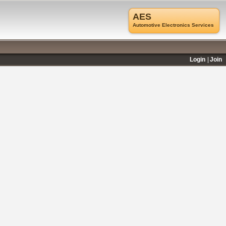
AES
Automotive Electronics Services
Login
Join