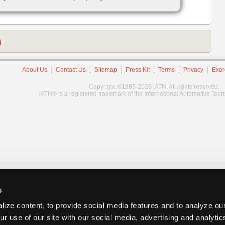
)
About Us
Contact Us
Sitemap
Press Kit
Terms
Privacy
Exer
Copyright ©1995-2026 iATN. All rights reserved.
iATN® is a registered trademark of the International Automotive Tec
s
ize content, to provide social media features and to analyze our
ur use of our site with our social media, advertising and analyti