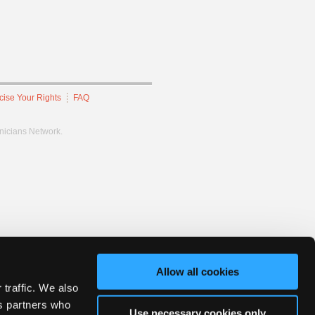
cise Your Rights
FAQ
hnicians Network.
Allow all cookies
 traffic. We also
cs partners who
Use necessary cookies only