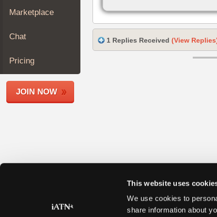
Join
Marketplace
Industry
Sponsors
Chat
1 Replies Received
(View Replies
Video
Members
Pricing
Only
Repair
JOIN NOW
Shops
Auto
Pro
Careers
Auto
Pro
Reviews
This website uses cookie
We use cookies to personal
share information about yo