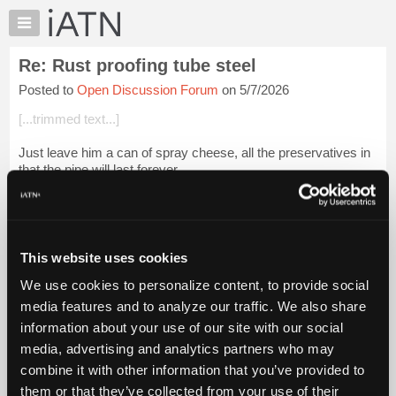
×
Auto
Repair
Re: Rust proofing tube steel
Pros
Posted to
Open Discussion Forum
on 5/7/2026
Member
Benefits
[...trimmed text...]
TechHelp
Just leave him a can of spray cheese, all the preservatives in
Knowledge
that the pipe will last forever.....
Base
Forums
Login to read more.
Resources
iATN Members:
My
This website uses cookies
Login to read this message and participate
iATN
Auto Repair Pros:
We use cookies to personalize content, to provide social
Marketplace
Join iATN to read this message and others
media features and to analyze our traffic. We also share
Vehicle Owners:
Chat
information about your use of our site with our social
Find a nearby iATN member to repair your vehicle
Pricing
media, advertising and analytics partners who may
About
combine it with other information that you’ve provided to
Us
them or that they’ve collected from your use of their
Member Benefits
Members Only
Repair Shops
Careers
Reviews