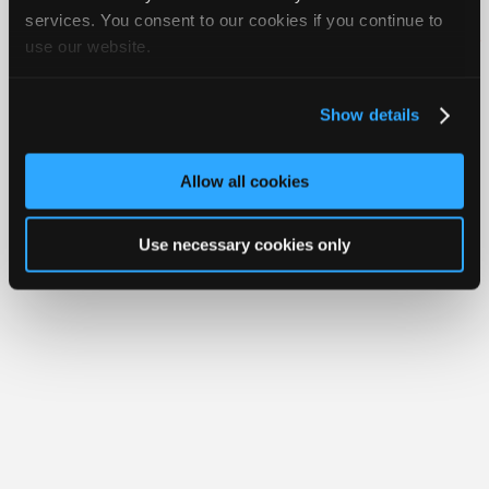
Join iATN
Video Help
Join
services. You consent to our cookies if you continue to
About Us
Contact Us
Sitemap
Press Kit
Terms
Privacy
Exercise
use our website.
Industry
Your Rights
FAQ
Sponsors
Copyright ©1995-2026 iATN. All rights reserved.
Video
iATN® is a registered trademark of the International Automotive Technicians
Show details
Network.
Members
Only
Allow all cookies
Repair
Shops
Use necessary cookies only
Auto
Pro
Careers
Auto
Pro
Reviews