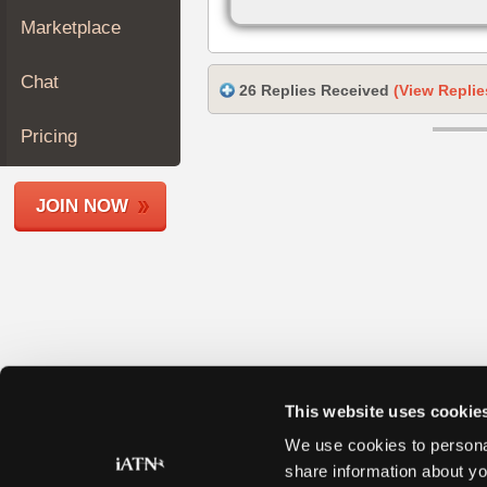
Join
Marketplace
Industry
Sponsors
Chat
26 Replies Received
(View Replie
Video
Members
Pricing
Only
Repair
JOIN NOW
Shops
Auto
Pro
Careers
Auto
Pro
Reviews
This website uses cookie
We use cookies to personal
share information about yo