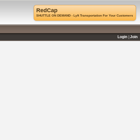
RedCap
SHUTTLE ON DEMAND - Lyft Transportation For Your Customers
Login
Join