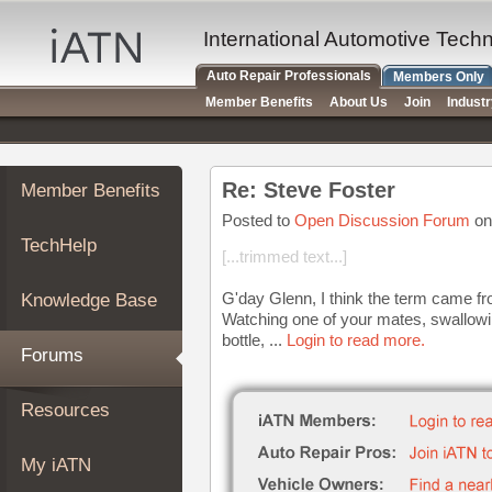
×
Auto
International Automotive Tech
Repair
Auto Repair Professionals
Members Only
Pros
Member Benefits
About Us
Join
Indust
Member
Benefits
TechHelp
Re: Steve Foster
Member Benefits
Knowledge
Base
Posted to
Open Discussion Forum
on
TechHelp
Forums
[...trimmed text...]
Resources
G'day Glenn, I think the term came fro
Knowledge Base
My
Watching one of your mates, swallowi
iATN
bottle, ...
Login to read more.
Forums
Marketplace
Chat
Resources
Pricing
About
My iATN
Us