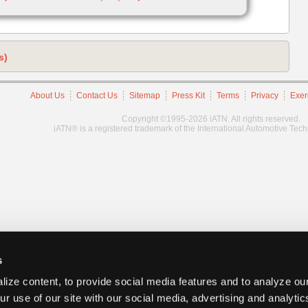
s)
About Us
Contact Us
Sitemap
Press Kit
Terms
Privacy
Exer
Copyright ©1995-2026 iATN. All rights reserved.
iATN® is a registered trademark of the International Automotive Tec
s
ize content, to provide social media features and to analyze our
ur use of our site with our social media, advertising and analyti