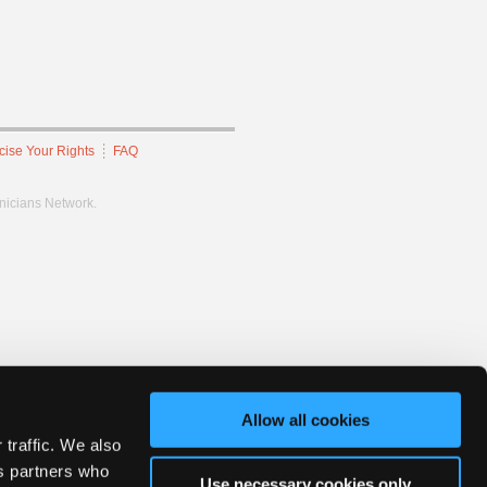
cise Your Rights
FAQ
hnicians Network.
Allow all cookies
 traffic. We also
cs partners who
Use necessary cookies only