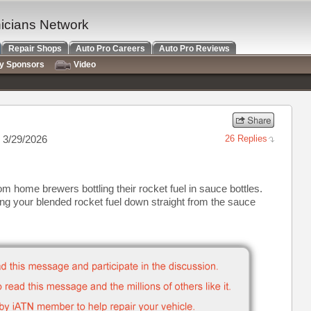
nicians Network
Repair Shops
Auto Pro Careers
Auto Pro Reviews
ry Sponsors
Video
 3/29/2026
26 Replies
m home brewers bottling their rocket fuel in sauce bottles.
ng your blended rocket fuel down straight from the sauce