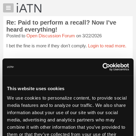
×
Auto
Repair
Re: Paid to perform a recall? Now I've
Pros
heard everything!
Member
Posted to
Open Discussion Forum
on 3/22/2026
Benefits
I bet the fine is more if they don't comply.
Login to read more.
TechHelp
Knowledge
iATN Members:
Base
Login to read this message and participate
Forums
Auto Repair Pros:
Join iATN to read this message and others
Resources
Vehicle Owners:
My
This website uses cookies
Find a nearby iATN member to repair your vehicle
iATN
We use cookies to personalize content, to provide social
Marketplace
media features and to analyze our traffic. We also share
Chat
Member Benefits
Members Only
Repair Shops
Careers
Reviews
information about your use of our site with our social
Join iATN
Video Help
Pricing
media, advertising and analytics partners who may
About Us
Contact Us
Sitemap
Press Kit
Terms
Privacy
Exercise
About
combine it with other information that you’ve provided to
Your Rights
FAQ
Us
them or that they’ve collected from your use of their