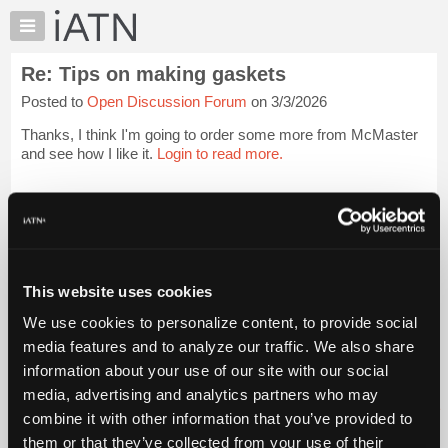
×
Auto
Repair
Re: Tips on making gaskets
Pros
Posted to
Open Discussion Forum
on 3/3/2026
Member
Benefits
Thanks, I think I'm going to order some more from McMaster
TechHelp
and see how I like it.
Login to read more.
Knowledge
Base
iATN Members:
Login to read this message and participate
Forums
Auto Repair Pros:
Resources
Join iATN to read this message and others
Vehicle Owners:
My
This website uses cookies
Find a nearby iATN member to repair your vehicle
iATN
We use cookies to personalize content, to provide social
Marketplace
media features and to analyze our traffic. We also share
Chat
information about your use of our site with our social
Member Benefits
Members Only
Repair Shops
Careers
Reviews
Join iATN
Video Help
Pricing
media, advertising and analytics partners who may
About Us
Contact Us
Sitemap
Press Kit
Terms
Privacy
Exercise
About
combine it with other information that you’ve provided to
Your Rights
FAQ
Us
them or that they’ve collected from your use of their