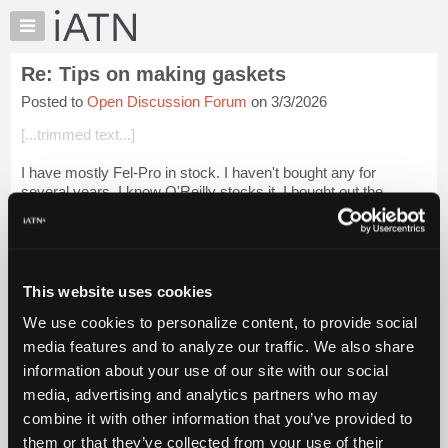
×
Auto
Repair
Re: Tips on making gaskets
Pros
Posted to
Open Discussion Forum
on 3/3/2026
Member
Benefits
[...trimmed text...]
TechHelp
I have mostly Fel-Pro in stock. I haven't bought any for
Knowledge
several years. I know O'Reilly stocks it. I bought out the
Base
gasket paper supply from a farm implement repair shop
Forums
auction years ago and haven't...
Login to read more.
Resources
iATN Members:
My
This website uses cookies
Login to read this message and participate
iATN
Auto Repair Pros:
We use cookies to personalize content, to provide social
Marketplace
Join iATN to read this message and others
media features and to analyze our traffic. We also share
Vehicle Owners:
Chat
information about your use of our site with our social
Find a nearby iATN member to repair your vehicle
Pricing
media, advertising and analytics partners who may
About
combine it with other information that you’ve provided to
Us
them or that they’ve collected from your use of their
Member Benefits
Members Only
Repair Shops
Careers
Reviews