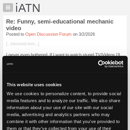
×
Auto
Repair
Re: Funny, semi-educational mechanic
Pros
video
Member
Posted to
Open Discussion Forum
on 3/2/2026
Benefits
[...trimmed text...]
TechHelp
Knowledge
I never even bothered. If I want to watch stupid TV/Videos I'll
Base
pick Naked & Afraid, Operation Repo, Airplane Repo or some
thing like it. Semi-Reality is better than no-reality.
Forums
Resources
Beevo
My
This website uses cookies
Login to read more.
iATN
We use cookies to personalize content, to provide social
Marketplace
media features and to analyze our traffic. We also share
iATN Members:
Chat
Login to read this message and participate
information about your use of our site with our social
Pricing
Auto Repair Pros:
media, advertising and analytics partners who may
Join iATN to read this message and others
About
combine it with other information that you’ve provided to
Vehicle Owners:
Us
them or that they’ve collected from your use of their
Find a nearby iATN member to repair your vehicle