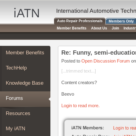
×
Auto
International Automotive Tech
Repair
Auto Repair Professionals
Members Only
Pros
Member Benefits
About Us
Join
Indust
Member
Benefits
TechHelp
Re: Funny, semi-educatio
Member Benefits
Knowledge
Base
Posted to
Open Discussion Forum
on
TechHelp
Forums
[...trimmed text...]
Resources
Content creators?
Knowledge Base
My
iATN
Beevo
Forums
Marketplace
Login to read more.
Chat
Resources
Pricing
About
My iATN
Us