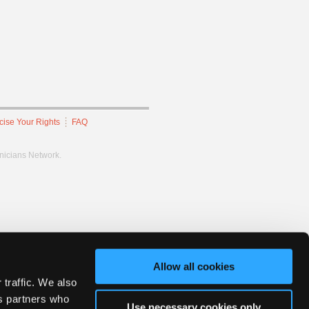
cise Your Rights
FAQ
hnicians Network.
Allow all cookies
 traffic. We also
cs partners who
Use necessary cookies only