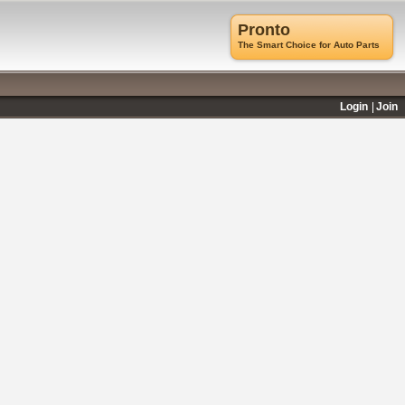
Pronto
The Smart Choice for Auto Parts
Login
Join