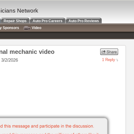
nicians Network
Repair Shops
Auto Pro Careers
Auto Pro Reviews
ry Sponsors
Video
nal mechanic video
 3/2/2026
1 Reply