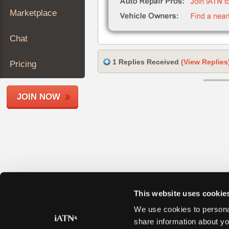
Join
Marketplace
Industry
Sponsors
Chat
Video
Members
1 Replies Received
(View Replies
Pricing
Only
Repair
JOIN NOW
Shops
Auto
Pro
Careers
Auto
Pro
Reviews
This website uses cookie
We use cookies to personal
share information about yo