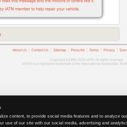
)
About Us
Contact Us
Sitemap
Press Kit
Terms
Privacy
Exer
Copyright ©1995-2026 iATN. All rights reserved.
iATN® is a registered trademark of the International Automotive Tec
s
ize content, to provide social media features and to analyze our
ur use of our site with our social media, advertising and analyti