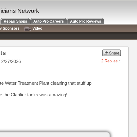
nicians Network
Repair Shops
Auto Pro Careers
Auto Pro Reviews
ry Sponsors
Video
ts
 2/27/2026
2 Replies
e Water Treatment Plant cleaning that stuff up.
e the Clarifier tanks was amazing!