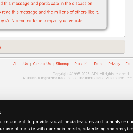
)
About Us
Contact Us
Sitemap
Press Kit
Terms
Privacy
Exer
Copyright ©1995-2026 iATN. All rights reserved.
iATN® is a registered trademark of the International Automotive Tec
s
ize content, to provide social media features and to analyze our
ur use of our site with our social media, advertising and analyti