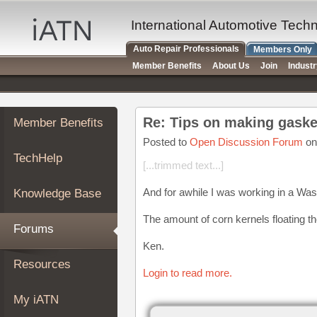
×
Auto
International Automotive Tech
Repair
Auto Repair Professionals
Members Only
Pros
Member Benefits
About Us
Join
Indust
Member
Benefits
TechHelp
Re: Tips on making gaske
Member Benefits
Knowledge
Base
Posted to
Open Discussion Forum
on
TechHelp
Forums
[...trimmed text...]
Resources
And for awhile I was working in a Wast
Knowledge Base
My
iATN
The amount of corn kernels floating th
Forums
Marketplace
Ken.
Chat
Resources
Login to read more.
Pricing
About
My iATN
Us