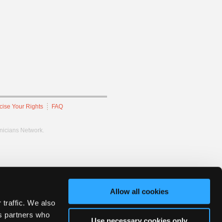
cise Your Rights
FAQ
hnicians Network.
Allow all cookies
 traffic. We also
cs partners who
Use necessary cookies only