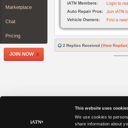
Join
Marketplace
Industry
Sponsors
Chat
Video
Members
Pricing
Only
2 Replies Received
(View Replies
Repair
JOIN NOW
Shops
Auto
Pro
Careers
Auto
Pro
Reviews
This website uses cookie
We use cookies to personal
share information about yo