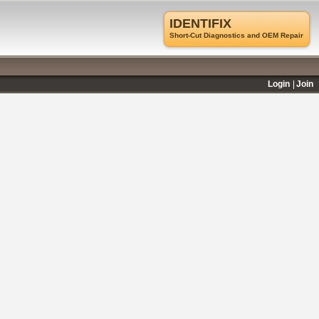
IDENTIFIX
Short-Cut Diagnostics and OEM Repair
Login
Join