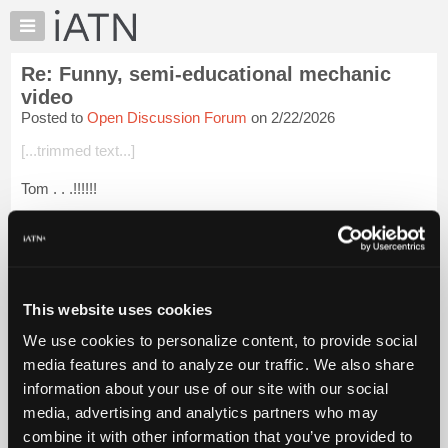
×
Auto
Repair
Re: Funny, semi-educational mechanic
Pros
video
Member
Posted to
Open Discussion Forum
on 2/22/2026
Benefits
[...trimmed text...]
TechHelp
Knowledge
Tom . . .!!!!!!
Base
Oh man . . .!!!!!!
Forums
Resources
That was really hard to watch . . .!!!!!!
My
Now I gotta go sit down and stop this panic attack . . .!!!!!!
iATN
This website uses cookies
Marketplace
We use cookies to personalize content, to provide social
Thanks,
Chat
media features and to analyze our traffic. We also share
Glenn (H)
Pricing
information about your use of our site with our social
media, advertising and analytics partners who may
About
Login to read more.
Us
combine it with other information that you’ve provided to