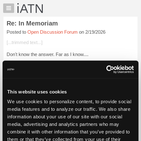
×
Auto
Repair
Re: In Memoriam
Pros
Posted to
Open Discussion Forum
on 2/19/2026
Member
Benefits
[...trimmed text...]
TechHelp
Don't know the answer. Far as I know....
Knowledge
Base
[...] [[...]]
Forums
Login to read more.
Resources
My
This website uses cookies
iATN Members:
iATN
Login to read this message and participate
We use cookies to personalize content, to provide social
Marketplace
Auto Repair Pros:
media features and to analyze our traffic. We also share
Join iATN to read this message and others
Chat
information about your use of our site with our social
Vehicle Owners:
Pricing
Find a nearby iATN member to repair your vehicle
media, advertising and analytics partners who may
About
combine it with other information that you’ve provided to
Us
them or that they’ve collected from your use of their