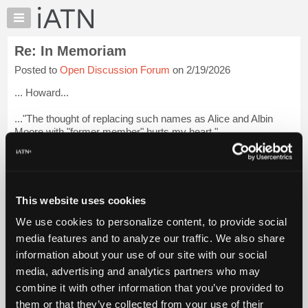
×
Auto
Repair
Re: In Memoriam
Pros
Posted to
Open Discussion Forum
on 2/19/2026
Member
Benefits
... Howard...
TechHelp
..."The thought of replacing such names as Alice and Albin
Knowledge
Moore with "former member" hurts my heart."
Base
Forums
... Admin doesn't do that any longer ...do they ??? ... That was
a real pisser.
Resources
My
... Dan H. (retired)
This website uses cookies
iATN
We use cookies to personalize content, to provide social
... Hobbs
Marketplace
media features and to analyze our traffic. We also share
Chat
... South Texas ...
Login to read more.
information about your use of our site with our social
Pricing
media, advertising and analytics partners who may
iATN Members:
About
combine it with other information that you’ve provided to
Login to read this message and participate
Us
them or that they’ve collected from your use of their