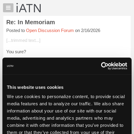
×
Auto
Repair
Re: In Memoriam
Pros
Posted to
Open Discussion Forum
on 2/16/2026
Member
Benefits
[...trimmed text...]
TechHelp
You sure?
Knowledge
Base
Beevo
Forums
Login to read more.
Resources
My
This website uses cookies
iATN Members:
iATN
Login to read this message and participate
We use cookies to personalize content, to provide social
Marketplace
Auto Repair Pros:
media features and to analyze our traffic. We also share
Join iATN to read this message and others
Chat
information about your use of our site with our social
Vehicle Owners:
Pricing
Find a nearby iATN member to repair your vehicle
media, advertising and analytics partners who may
About
combine it with other information that you’ve provided to
Us
them or that they’ve collected from your use of their