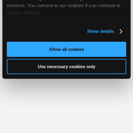
iATN® is a registered trademark of the International Automotive Technicians
Join
services. You consent to our cookies if you continue to
Network.
use our website.
Industry
Sponsors
Video
Show details
Members
Only
Allow all cookies
Repair
Shops
Use necessary cookies only
Auto
Pro
Careers
Auto
Pro
Reviews