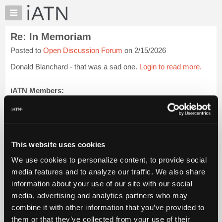
×
Auto
Repair
Re: In Memoriam
Pros
Posted to
Open Discussion Forum
on 2/15/2026
Member
Benefits
Donald Blanchard - that was a sad one.
Login to read more.
TechHelp
Knowledge
iATN Members:
Login to read this message and participate
Base
Auto Repair Pros:
Forums
Join iATN to read this message and others
Resources
Vehicle Owners:
Find a nearby iATN member to repair your vehicle
My
This website uses cookies
iATN
We use cookies to personalize content, to provide social
Marketplace
media features and to analyze our traffic. We also share
Member Benefits
Members Only
Repair Shops
Careers
Reviews
Chat
Join iATN
Video Help
information about your use of our site with our social
Pricing
About Us
Contact Us
Sitemap
Press Kit
Terms
Privacy
Exercise
media, advertising and analytics partners who may
Your Rights
FAQ
About
combine it with other information that you’ve provided to
Us
Copyright ©1995-2026 iATN. All rights reserved.
them or that they’ve collected from your use of their