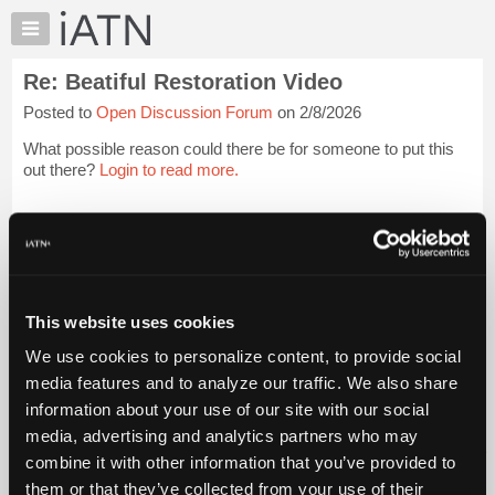
×
Auto
Repair
Re: Beatiful Restoration Video
Pros
Posted to
Open Discussion Forum
on 2/8/2026
Member
Benefits
What possible reason could there be for someone to put this
TechHelp
out there?
Login to read more.
Knowledge
Base
iATN Members:
Login to read this message and participate
Forums
Auto Repair Pros:
Resources
Join iATN to read this message and others
Vehicle Owners:
My
This website uses cookies
Find a nearby iATN member to repair your vehicle
iATN
We use cookies to personalize content, to provide social
Marketplace
media features and to analyze our traffic. We also share
Chat
information about your use of our site with our social
Member Benefits
Members Only
Repair Shops
Careers
Reviews
Join iATN
Video Help
Pricing
media, advertising and analytics partners who may
About Us
Contact Us
Sitemap
Press Kit
Terms
Privacy
Exercise
About
combine it with other information that you’ve provided to
Your Rights
FAQ
Us
them or that they’ve collected from your use of their