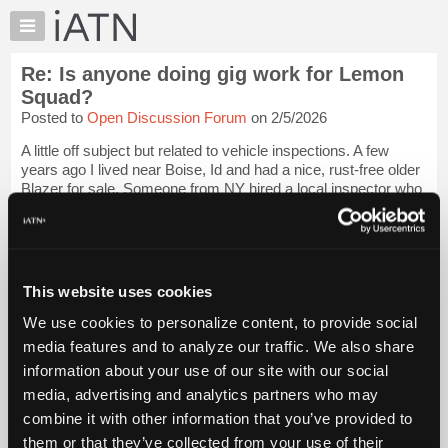
×
Auto
Repair
Re: Is anyone doing gig work for Lemon
Pros
Squad?
Member
Posted to
Open Discussion Forum
on 2/5/2026
Benefits
A little off subject but related to vehicle inspections. A few
TechHelp
years ago I lived near Boise, Id and had a nice, rust-free older
Knowledge
Blazer for sale. Someone from NY hired a local inspector who
Base
came to look, spent a bit of time in the driver's seat with
clipboard i...
Login to read more.
Forums
Resources
iATN Members:
My
This website uses cookies
Login to read this message and participate
iATN
Auto Repair Pros:
We use cookies to personalize content, to provide social
Join iATN to read this message and others
Marketplace
media features and to analyze our traffic. We also share
Vehicle Owners:
Chat
Find a nearby iATN member to repair your vehicle
information about your use of our site with our social
Pricing
media, advertising and analytics partners who may
About
combine it with other information that you’ve provided to
Us
them or that they’ve collected from your use of their
Member Benefits
Members Only
Repair Shops
Careers
Reviews