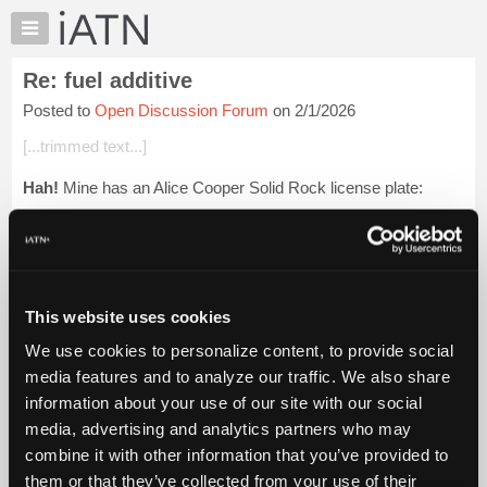
×
Auto
Repair
Re: fuel additive
Pros
Posted to
Open Discussion Forum
on 2/1/2026
Member
Benefits
[...trimmed text...]
TechHelp
Hah!
Mine has an Alice Cooper Solid Rock license plate:
Knowledge
Base
[...] [[...]]
Forums
Beevo
Resources
My
Login to read more.
This website uses cookies
iATN
We use cookies to personalize content, to provide social
Marketplace
iATN Members:
media features and to analyze our traffic. We also share
Login to read this message and participate
Chat
information about your use of our site with our social
Auto Repair Pros:
Pricing
Join iATN to read this message and others
media, advertising and analytics partners who may
Vehicle Owners:
About
combine it with other information that you’ve provided to
Find a nearby iATN member to repair your vehicle
Us
them or that they’ve collected from your use of their