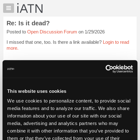
×
Auto
Repair
Re: Is it dead?
Pros
Posted to
Open Discussion Forum
on 1/29/2026
Member
Benefits
I missed that one, too. Is there a link available?
Login to read
TechHelp
more.
Knowledge
Base
iATN Members:
Login to read this message and participate
Forums
Auto Repair Pros:
Resources
Join iATN to read this message and others
Vehicle Owners:
My
This website uses cookies
Find a nearby iATN member to repair your vehicle
iATN
We use cookies to personalize content, to provide social
Marketplace
media features and to analyze our traffic. We also share
Chat
information about your use of our site with our social
Member Benefits
Members Only
Repair Shops
Careers
Reviews
Join iATN
Video Help
Pricing
media, advertising and analytics partners who may
About Us
Contact Us
Sitemap
Press Kit
Terms
Privacy
Exercise
About
combine it with other information that you’ve provided to
Your Rights
FAQ
Us
them or that they’ve collected from your use of their