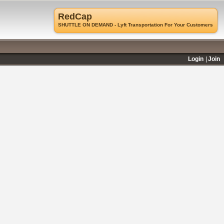
RedCap
SHUTTLE ON DEMAND - Lyft Transportation For Your Customers
Login
Join