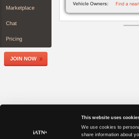
Join
Marketplace
Industry
Sponsors
Chat
Video
Members
Pricing
Only
Repair
JOIN NOW
Shops
Auto
Pro
Careers
Auto
Pro
Reviews
This website uses cookie
We use cookies to personal
share information about yo