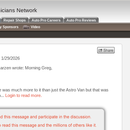
nicians Network
Repair Shops
Auto Pro Careers
Auto Pro Reviews
ry Sponsors
Video
 1/29/2026
arzen wrote: Morning Greg,
 was much more to it than just the Astro Van but that was
...
Login to read more.