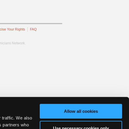
cise Your Rights
FAQ
hnicians Network.
Allow all cookies
 traffic. We also
cs partners who
Use necessary cookies only