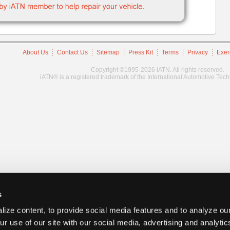
About Us
Contact Us
Sitemap
Press Kit
Terms
Privacy
Exer
Copyright ©1995-2026 iATN. All rights reserved.
iATN® is a registered trademark of the International Automotive Tec
s
ize content, to provide social media features and to analyze our
ur use of our site with our social media, advertising and analyti