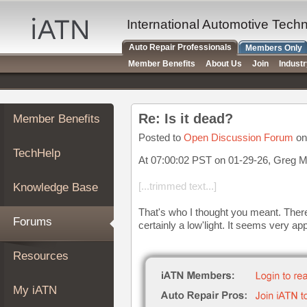
×
Auto
International Automotive Tech
Repair
Auto Repair Professionals
Members Only
Pros
Member Benefits
About Us
Join
Indust
Member
Benefits
TechHelp
Re: Is it dead?
Member Benefits
Knowledge
Base
Posted to
Open Discussion Forum
on
TechHelp
Forums
At 07:00:02 PST on 01-29-26, Greg M
Resources
[...trimmed text...]
Knowledge Base
My
iATN
That's who I thought you meant. There
Forums
certainly a low'light. It seems very app
Marketplace
Chat
Resources
Pricing
About
My iATN
Us