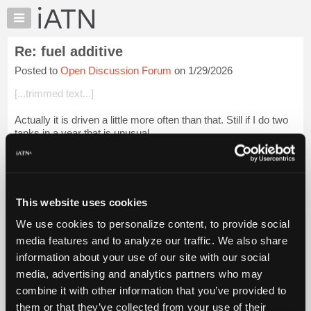
×
Auto
Repair
Re: fuel additive
Pros
Posted to
Open Discussion Forum
on 1/29/2026
Member
Benefits
[...trimmed text...]
TechHelp
Actually it is driven a little more often than that. Still if I do two
Knowledge
tanks in a year that is unusual.
Base
Forums
Just enough to keep the injectors from gumming up. I am
totally surprised I have not had any f...
Login to read more.
Resources
My
This website uses cookies
iATN Members:
iATN
Login to read this message and participate
We use cookies to personalize content, to provide social
Marketplace
Auto Repair Pros:
media features and to analyze our traffic. We also share
Join iATN to read this message and others
Chat
information about your use of our site with our social
Vehicle Owners:
Pricing
Find a nearby iATN member to repair your vehicle
media, advertising and analytics partners who may
About
combine it with other information that you’ve provided to
Us
them or that they’ve collected from your use of their