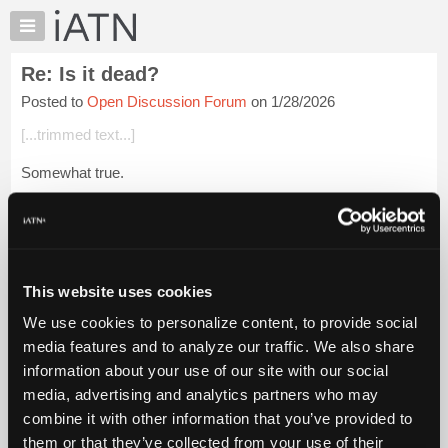
×
Auto
Repair
Re: Is it dead?
Pros
Posted to
Open Discussion Forum
on 1/28/2026
Member
Benefits
[...trimmed text...]
TechHelp
Somewhat true.
Knowledge
Base
Thank You for posting.
Forums
Login to read more.
Resources
My
This website uses cookies
iATN Members:
iATN
Login to read this message and participate
We use cookies to personalize content, to provide social
Marketplace
Auto Repair Pros:
media features and to analyze our traffic. We also share
Join iATN to read this message and others
Chat
information about your use of our site with our social
Vehicle Owners:
Pricing
Find a nearby iATN member to repair your vehicle
media, advertising and analytics partners who may
About
combine it with other information that you’ve provided to
Us
them or that they’ve collected from your use of their