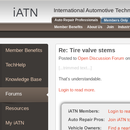
×
Auto
International Automotive Tech
Repair
Auto Repair Professionals
Members Only
Pros
Member Benefits
About Us
Join
Indust
Member
Benefits
TechHelp
Re: Tire valve stems
Member Benefits
Knowledge
Base
Posted to
Open Discussion Forum
on
TechHelp
Forums
[...trimmed text...]
Resources
That's understandable.
Knowledge Base
My
iATN
Login to read more.
Forums
Marketplace
Chat
Resources
Pricing
About
My iATN
Us