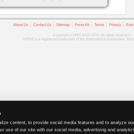
About Us
Contact Us
Sitemap
Press Kit
Terms
Privacy
Exer
Copyright ©1995-2026 iATN. All rights reserved.
iATN® is a registered trademark of the International Automotive Tec
s
ize content, to provide social media features and to analyze our
ur use of our site with our social media, advertising and analyti