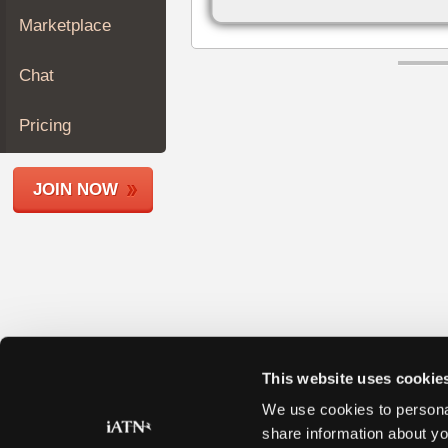
Join
Marketplace
Industry
Sponsors
Chat
Video
Members
Pricing
Only
Repair
JOIN NOW
Shops
Auto
Pro
Careers
Auto
Pro
Reviews
This website uses cookie
We use cookies to personal
share information about yo