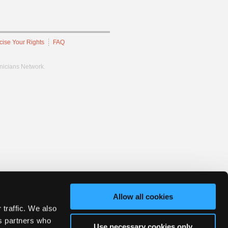
cise Your Rights
FAQ
hnicians Network.
Allow all cookies
 traffic. We also
cs partners who
Use necessary cookies only