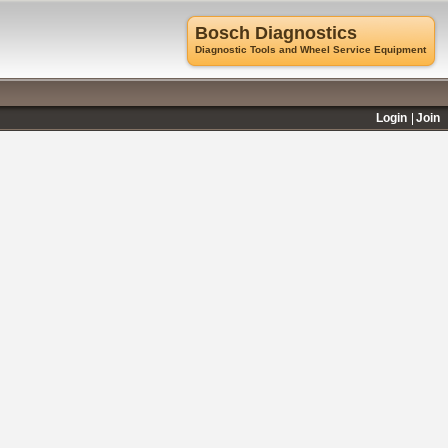
Bosch Diagnostics
Diagnostic Tools and Wheel Service Equipment
Login
Join