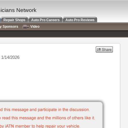
nicians Network
Repair Shops
Auto Pro Careers
Auto Pro Reviews
ry Sponsors
Video
 1/14/2026