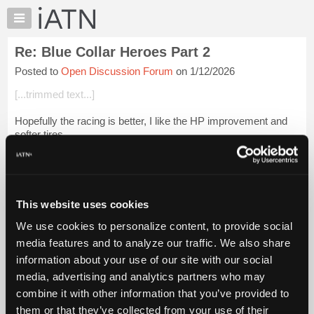
×
Auto
Repair
Re: Blue Collar Heroes Part 2
Pros
Posted to
Open Discussion Forum
on 1/12/2026
Member
Benefits
[...trimmed text...]
TechHelp
Hopefully the racing is better, I like the HP improvement and
Knowledge
softer tires.
Base
Forums
Login to read more.
Resources
iATN Members:
My
This website uses cookies
Login to read this message and participate
iATN
Auto Repair Pros:
We use cookies to personalize content, to provide social
Marketplace
Join iATN to read this message and others
media features and to analyze our traffic. We also share
Vehicle Owners:
Chat
information about your use of our site with our social
Find a nearby iATN member to repair your vehicle
Pricing
media, advertising and analytics partners who may
About
combine it with other information that you’ve provided to
Us
them or that they’ve collected from your use of their
Member Benefits
Members Only
Repair Shops
Careers
Reviews