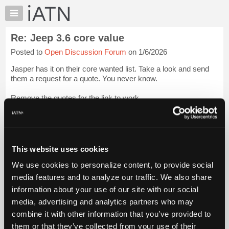
×
Auto
Repair
Re: Jeep 3.6 core value
Pros
Posted to
Open Discussion Forum
on 1/6/2026
Member
Benefits
Jasper has it on their core wanted list. Take a look and send
TechHelp
them a request for a quote. You never know.
Knowledge
Remove the quotes for the link to work
Base
Forums
"[...] sing/"
Login to read more.
Resources
iATN Members:
My
This website uses cookies
Login to read this message and participate
iATN
Auto Repair Pros:
We use cookies to personalize content, to provide social
Marketplace
Join iATN to read this message and others
media features and to analyze our traffic. We also share
Vehicle Owners:
Chat
information about your use of our site with our social
Find a nearby iATN member to repair your vehicle
Pricing
media, advertising and analytics partners who may
About
combine it with other information that you’ve provided to
Us
them or that they’ve collected from your use of their
Member Benefits
Members Only
Repair Shops
Careers
Reviews