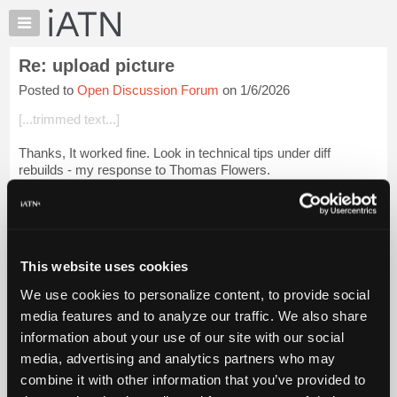
×
Auto
Repair
Re: upload picture
Pros
Posted to
Open Discussion Forum
on 1/6/2026
Member
Benefits
[...trimmed text...]
TechHelp
Thanks, It worked fine. Look in technical tips under diff
Knowledge
rebuilds - my response to Thomas Flowers.
Base
Forums
Or look here...
Resources
[Falcon at drag strip]
My
This website uses cookies
iATN
Login to read more.
We use cookies to personalize content, to provide social
Marketplace
Files Referenced:
media features and to analyze our traffic. We also share
Chat
information about your use of our site with our social
Pricing
media, advertising and analytics partners who may
About
combine it with other information that you’ve provided to
Us
iATN Members: