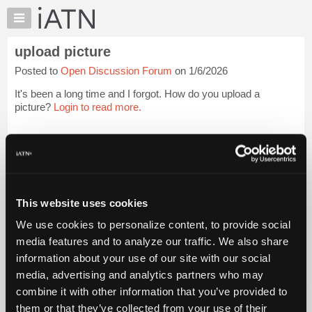
×
Auto
Repair
upload picture
Pros
Posted to
Open Discussion Forum
on 1/6/2026
Member
Benefits
It's been a long time and I forgot. How do you upload a
TechHelp
picture?
Login to read more.
Knowledge
Base
iATN Members:
Login to read this message and participate
Forums
Auto Repair Pros:
Resources
Join iATN to read this message and others
Vehicle Owners:
My
This website uses cookies
Find a nearby iATN member to repair your vehicle
iATN
We use cookies to personalize content, to provide social
Marketplace
media features and to analyze our traffic. We also share
Chat
information about your use of our site with our social
Member Benefits
Members Only
Repair Shops
Careers
Reviews
Join iATN
Video Help
Pricing
media, advertising and analytics partners who may
About Us
Contact Us
Sitemap
Press Kit
Terms
Privacy
Exercise
About
combine it with other information that you’ve provided to
Your Rights
FAQ
Us
them or that they’ve collected from your use of their