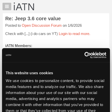
×
Auto
Repair
Re: Jeep 3.6 core value
Pros
Posted to
Open Discussion Forum
on 1/6/2026
Member
Benefits
Check with [...] (i do cars on YT)
Login to read more.
TechHelp
Knowledge
iATN Members:
Login to read this message and participate
Base
Auto Repair Pros:
Forums
Join iATN to read this message and others
Resources
Vehicle Owners:
Find a nearby iATN member to repair your vehicle
My
This website uses cookies
iATN
We use cookies to personalize content, to provide social
Marketplace
media features and to analyze our traffic. We also share
Member Benefits
Members Only
Repair Shops
Careers
Reviews
Chat
Join iATN
Video Help
information about your use of our site with our social
Pricing
About Us
Contact Us
Sitemap
Press Kit
Terms
Privacy
Exercise
media, advertising and analytics partners who may
Your Rights
FAQ
About
combine it with other information that you’ve provided to
Us
Copyright ©1995-2026 iATN. All rights reserved.
them or that they’ve collected from your use of their