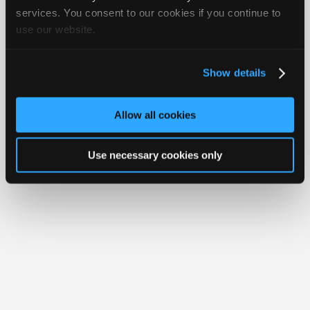
iATN® is a registered trademark of the International Automotive Technicians
Join
services. You consent to our cookies if you continue to
Network.
use our website.
Industry
Sponsors
Video
Show details
Members
Only
Allow all cookies
Repair
Shops
Use necessary cookies only
Auto
Pro
Careers
Auto
Pro
Reviews