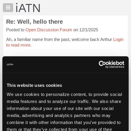
×
Auto
Repair
Re: Well, hello there
Pros
Posted to
Open Discussion Forum
on 12/1/2025
Member
Benefits
Ah, a familiar name from the past, welcome back Arthur
Login
TechHelp
to read more.
Knowledge
Base
iATN Members:
Login to read this message and participate
Forums
Auto Repair Pros:
Resources
Join iATN to read this message and others
Vehicle Owners:
My
This website uses cookies
Find a nearby iATN member to repair your vehicle
iATN
We use cookies to personalize content, to provide social
Marketplace
media features and to analyze our traffic. We also share
Chat
information about your use of our site with our social
Member Benefits
Members Only
Repair Shops
Careers
Reviews
Join iATN
Video Help
Pricing
media, advertising and analytics partners who may
About Us
Contact Us
Sitemap
Press Kit
Terms
Privacy
Exercise
About
combine it with other information that you’ve provided to
Your Rights
FAQ
Us
them or that they’ve collected from your use of their