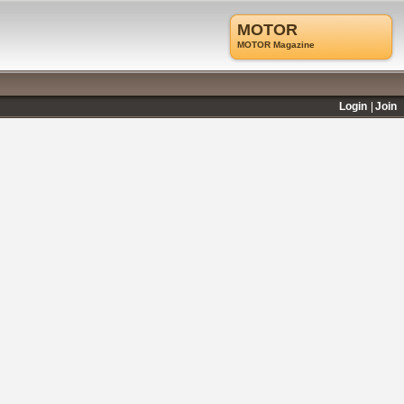
MOTOR
MOTOR Magazine
Login
Join