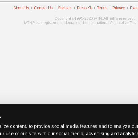
About Us
Contact Us
Sitemap
Press Kit
Terms
Privacy
Exer
Copyright ©1995-2026 iATN. All rights reserved.
iATN® is a registered trademark of the International Automotive Tec
s
ize content, to provide social media features and to analyze our
ur use of our site with our social media, advertising and analyti