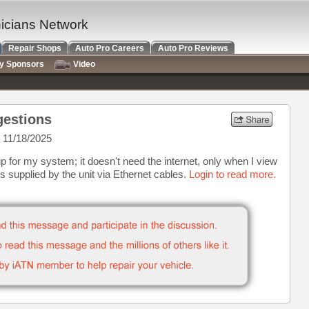
nicians Network
Repair Shops
Auto Pro Careers
Auto Pro Reviews
ry Sponsors
Video
gestions
 11/18/2025
p for my system; it doesn't need the internet, only when I view
 supplied by the unit via Ethernet cables.
Login to read more.