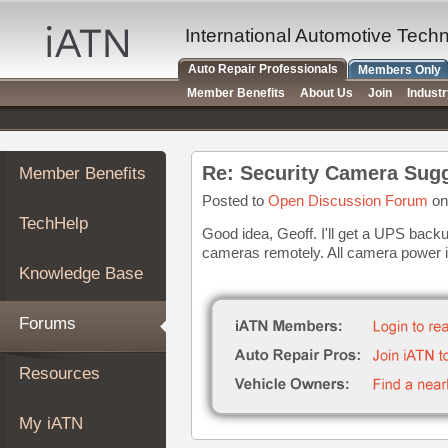
×
Auto
International Automotive Tech
Repair
Auto Repair Professionals
Members Only
Pros
Member Benefits
About Us
Join
Indust
Member
Benefits
TechHelp
Re: Security Camera Sug
Member Benefits
Knowledge
Base
Posted to
Open Discussion Forum
on
TechHelp
Forums
Good idea, Geoff. I'll get a UPS backu
cameras remotely. All camera power is
Resources
Knowledge Base
My
iATN
Forums
Marketplace
Chat
Resources
Pricing
About
My iATN
Us