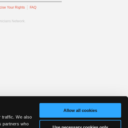
cise Your Rights
FAQ
hnicians Network.
Allow all cookies
 traffic. We also
cs partners who
Use necessary cookies only