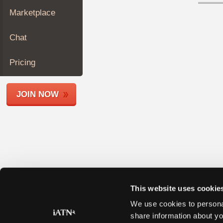
Join
Marketplace
Industry
Sponsors
Chat
Video
Members
Pricing
Only
Repair
JOIN NOW
Shops
Auto
Pro
Careers
Auto
Pro
Reviews
This website uses cookie
We use cookies to personal
share information about yo