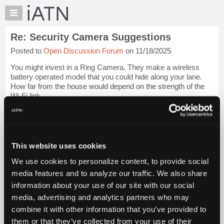
×
Auto
Repair
Re: Security Camera Suggestions
Pros
Posted to
Open Discussion Forum
on 11/18/2025
Member
Benefits
You might invest in a Ring Camera. They make a wireless
TechHelp
battery operated model that you could hide along your lane.
How far from the house would depend on the strength of the
Knowledge
Wi-Fi link.
Base
Forums
I have four now, two battery and two line powered scattered
around the ...
Login to read more.
Resources
My
This website uses cookies
iATN Members:
iATN
Login to read this message and participate
We use cookies to personalize content, to provide social
Marketplace
Auto Repair Pros:
media features and to analyze our traffic. We also share
Join iATN to read this message and others
Chat
information about your use of our site with our social
Vehicle Owners:
Pricing
Find a nearby iATN member to repair your vehicle
media, advertising and analytics partners who may
About
combine it with other information that you’ve provided to
Us
them or that they’ve collected from your use of their