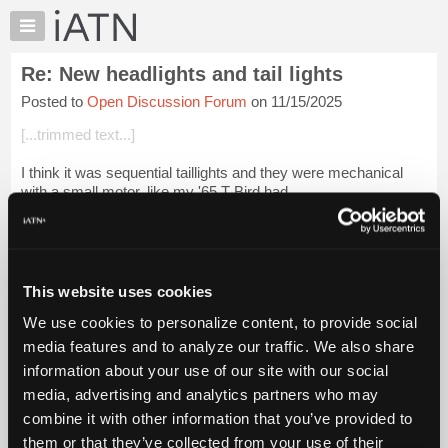
×
Auto
Repair
Re: New headlights and tail lights
Pros
Posted to
Open Discussion Forum
on 11/15/2025
Member
Benefits
[...trimmed text...]
TechHelp
I think it was sequential taillights and they were mechanical
Knowledge
with a small motor, like my '65 T Bird had.
Base
Forums
Beevo
Resources
Login to read more.
My
This website uses cookies
iATN
iATN Members:
We use cookies to personalize content, to provide social
Marketplace
Login to read this message and participate
media features and to analyze our traffic. We also share
Auto Repair Pros:
Chat
information about your use of our site with our social
Join iATN to read this message and others
Pricing
Vehicle Owners:
media, advertising and analytics partners who may
Find a nearby iATN member to repair your vehicle
About
combine it with other information that you’ve provided to
Us
them or that they’ve collected from your use of their