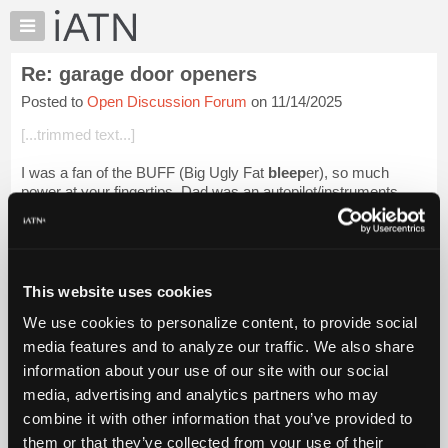
×
Auto
Repair
Re: garage door openers
Pros
Posted to
Open Discussion Forum
on 11/14/2025
Member
Benefits
[...trimmed text...]
TechHelp
I was a fan of the BUFF (Big Ugly Fat
bleep
er), so much
Knowledge
power at your fingertips. Dad was an autopilot/instruments
Base
tech. Started at Pease in NH before I was born, lived in
Forums
Japan/Okinawa/Kansas...
Login to read more.
Resources
iATN Members:
My
This website uses cookies
Login to read this message and participate
iATN
Auto Repair Pros:
We use cookies to personalize content, to provide social
Marketplace
Join iATN to read this message and others
media features and to analyze our traffic. We also share
Vehicle Owners:
Chat
information about your use of our site with our social
Find a nearby iATN member to repair your vehicle
Pricing
media, advertising and analytics partners who may
About
combine it with other information that you’ve provided to
Us
them or that they’ve collected from your use of their
Member Benefits
Members Only
Repair Shops
Careers
Reviews