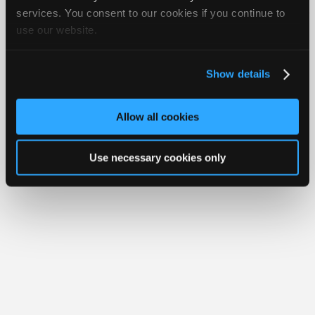
Join
services. You consent to our cookies if you continue to
About Us
Contact Us
Sitemap
Press Kit
Terms
Privacy
Exercise
Your Rights
FAQ
use our website.
Industry
Sponsors
Copyright ©1995-2026 iATN. All rights reserved.
iATN® is a registered trademark of the International Automotive Technicians
Video
Network.
Show details
Members
Only
Allow all cookies
Repair
Shops
Use necessary cookies only
Auto
Pro
Careers
Auto
Pro
Reviews