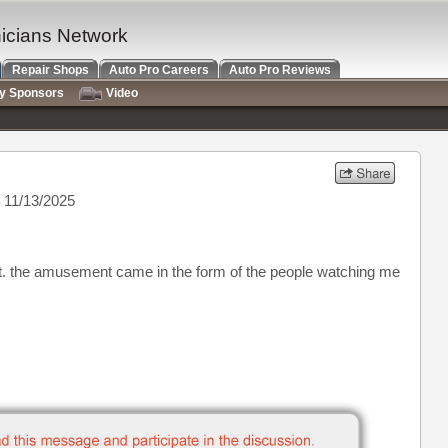
nicians Network
Repair Shops
Auto Pro Careers
Auto Pro Reviews
ry Sponsors
Video
 11/13/2025
ent. the amusement came in the form of the people watching me