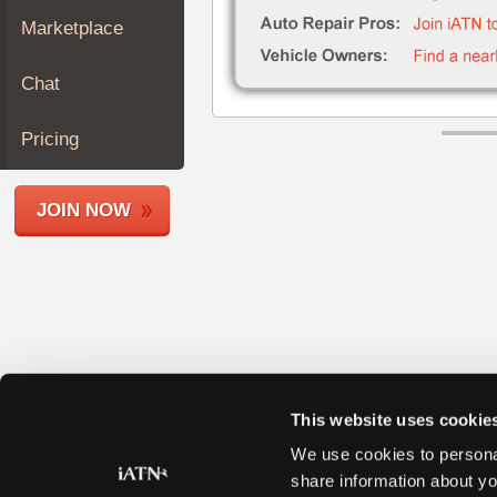
Join
Marketplace
Industry
Sponsors
Chat
Video
Members
Pricing
Only
Repair
JOIN NOW
Shops
Auto
Pro
Careers
Auto
Pro
Reviews
This website uses cookie
We use cookies to personal
share information about yo