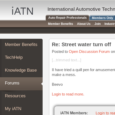
×
Auto
International Automotive Tech
Repair
Auto Repair Professionals
Members Only
Pros
Member Benefits
About Us
Join
Indust
Member
Benefits
TechHelp
Re: Street water turn off
Member Benefits
Knowledge
Base
Posted to
Open Discussion Forum
on
TechHelp
Forums
[...trimmed text...]
Resources
II have tried a quill pen for amusem
Knowledge Base
My
make a mess.
iATN
Forums
Beevo
Marketplace
Chat
Login to read more.
Resources
Pricing
About
My iATN
Us