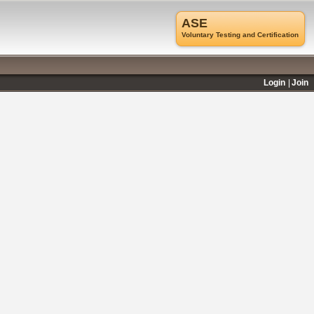
ASE
Voluntary Testing and Certification
Login
Join