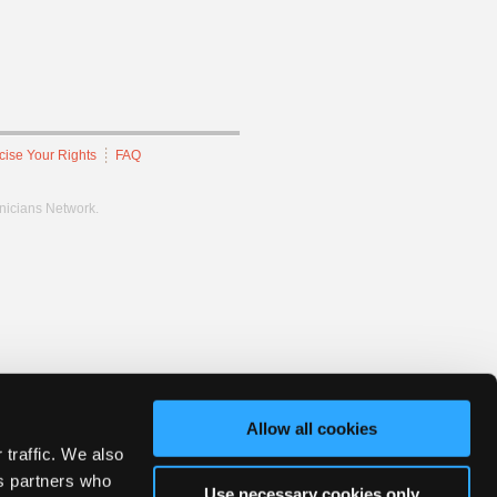
cise Your Rights
FAQ
hnicians Network.
Allow all cookies
 traffic. We also
cs partners who
Use necessary cookies only