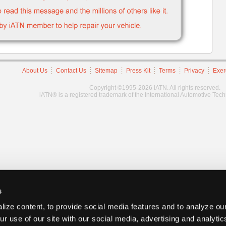
About Us
Contact Us
Sitemap
Press Kit
Terms
Privacy
Exer
Copyright ©1995-2026 iATN. All rights reserved.
iATN® is a registered trademark of the International Automotive Tec
s
ize content, to provide social media features and to analyze our
ur use of our site with our social media, advertising and analyti