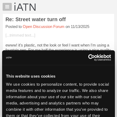
×
Auto
Repair
Re: Street water turn off
Pros
Posted to
Open Discussion Forum
on 11/13/2025
Member
Benefits
[...trimmed text...]
TechHelp
ewww! it's plastic, not the look or feel I want when I'm using a
Knowledge
fountain pen. For me half the experience is using a nice quality
Base
old pen. I guess if you just want to write with one it would be
Forums
okay....
Login to read more.
Resources
iATN Members:
My
This website uses cookies
Login to read this message and participate
iATN
Auto Repair Pros:
We use cookies to personalize content, to provide social
Marketplace
Join iATN to read this message and others
media features and to analyze our traffic. We also share
Vehicle Owners:
Chat
information about your use of our site with our social
Find a nearby iATN member to repair your vehicle
Pricing
media, advertising and analytics partners who may
About
combine it with other information that you’ve provided to
Us
them or that they’ve collected from your use of their
Member Benefits
Members Only
Repair Shops
Careers
Reviews