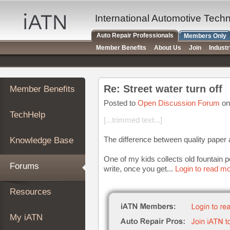
×
Auto
International Automotive Tech
Repair
Auto Repair Professionals
Members Only
Pros
Member Benefits
About Us
Join
Indust
Member
Benefits
TechHelp
Re: Street water turn off
Member Benefits
Knowledge
Base
Posted to
Open Discussion Forum
on
TechHelp
Forums
[...trimmed text...]
Resources
The difference between quality paper 
Knowledge Base
My
iATN
One of my kids collects old fountain pe
Forums
write, once you get...
Login to read mo
Marketplace
Chat
Resources
Pricing
About
My iATN
Us