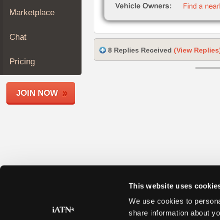
Join
Marketplace
Industry
Sponsors
Chat
Video
8 Replies Received
(View Replies
Members
Pricing
Only
Repair
JOIN NOW
Shops
Auto
Pro
Careers
Auto
Pro
Reviews
This website uses cookie
We use cookies to personal
share information about yo