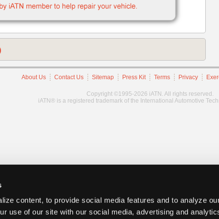
)
About Us
Contact Us
Sitemap
Press Kit
Terms
Privacy
Exer
Copyright ©1995-2026 iATN. All rights reserved.
iATN® is a registered trademark of the International Automotive Tec
s
ize content, to provide social media features and to analyze our
ur use of our site with our social media, advertising and analyti