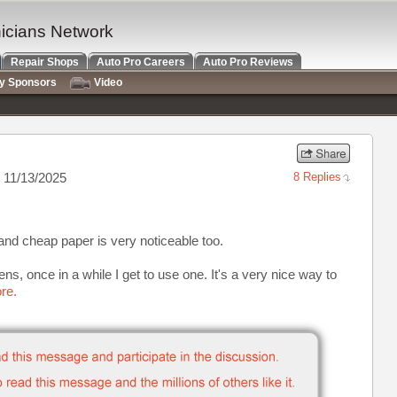
nicians Network
Repair Shops
Auto Pro Careers
Auto Pro Reviews
ry Sponsors
Video
 11/13/2025
8 Replies
and cheap paper is very noticeable too.
ns, once in a while I get to use one. It's a very nice way to
re.