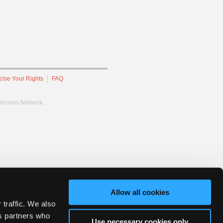
cise Your Rights
FAQ
hnicians Network.
Allow all cookies
 traffic. We also
cs partners who
Use necessary cookies only