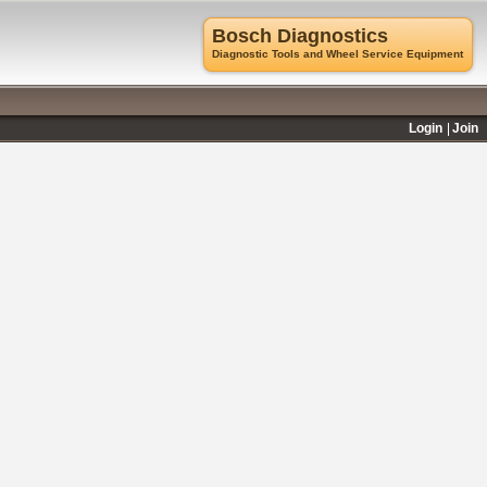
Bosch Diagnostics
Diagnostic Tools and Wheel Service Equipment
Login
Join