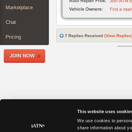
Join
Marketplace
Industry
Sponsors
Chat
Video
Members
7 Replies Received
(View Replies
Pricing
Only
Repair
JOIN NOW
Shops
Auto
Pro
Careers
Auto
Pro
Reviews
This website uses cookie
We use cookies to personal
share information about yo