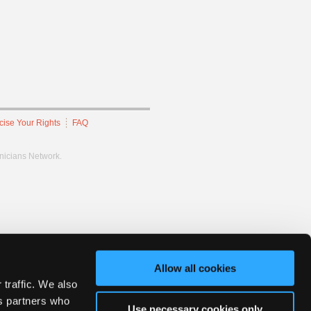
cise Your Rights
FAQ
hnicians Network.
Allow all cookies
 traffic. We also
cs partners who
Use necessary cookies only