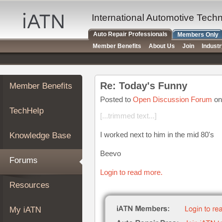
×
Auto
International Automotive Tech
Repair
Auto Repair Professionals
Members Only
Pros
Member Benefits
About Us
Join
Indust
Member
Benefits
TechHelp
Re: Today's Funny
Member Benefits
Knowledge
Base
Posted to
Open Discussion Forum
on
TechHelp
Forums
[...trimmed text...]
Resources
I worked next to him in the mid 80's
Knowledge Base
My
iATN
Beevo
Forums
Marketplace
Login to read more.
Chat
Resources
Pricing
About
My iATN
Us