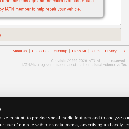
)
About Us
Contact Us
Sitemap
Press Kit
Terms
Privacy
Exer
Copyright ©1995-2026 iATN. All rights reserved.
iATN® is a registered trademark of the International Automotive Tec
s
ize content, to provide social media features and to analyze our
ur use of our site with our social media, advertising and analyti