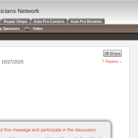
nicians Network
Repair Shops
Auto Pro Careers
Auto Pro Reviews
ry Sponsors
Video
 10/27/2025
7 Replies