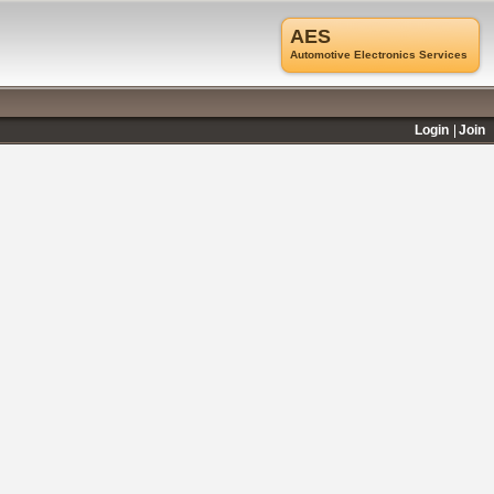
AES
Automotive Electronics Services
Login
Join