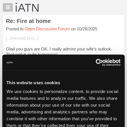
×
Auto
Repair
Re: Fire at home
Pros
Posted to
Open Discussion Forum
on 10/26/2025
Member
Benefits
[...trimmed text...]
TechHelp
Glad you guys are OK. I really admire your wife's outlook.
Knowledge
That part is quite humorous!
Base
Forums
Login to read more.
Resources
iATN Members:
My
This website uses cookies
Login to read this message and participate
iATN
Auto Repair Pros:
We use cookies to personalize content, to provide social
Marketplace
Join iATN to read this message and others
media features and to analyze our traffic. We also share
Vehicle Owners:
Chat
information about your use of our site with our social
Find a nearby iATN member to repair your vehicle
Pricing
media, advertising and analytics partners who may
About
combine it with other information that you’ve provided to
Us
them or that they’ve collected from your use of their
Member Benefits
Members Only
Repair Shops
Careers
Reviews