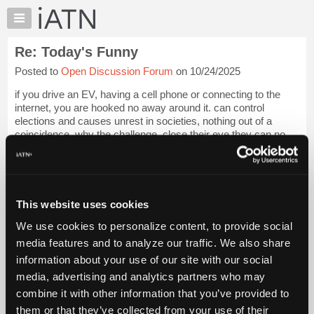
×
Auto
Repair
Re: Today's Funny
Pros
Posted to
Open Discussion Forum
on 10/24/2025
Member
Benefits
if you drive an EV, having a cell phone or connecting to the
TechHelp
internet, you are hooked no away around it. can control
elections and causes unrest in societies, nothing out of a
Knowledge
coincidence, why the challenge, close their eye they can no
Base
see, over
Login to read more.
Forums
Resources
iATN Members:
Login to read this message and participate
My
This website uses cookies
Auto Repair Pros:
iATN
Join iATN to read this message and others
We use cookies to personalize content, to provide social
Marketplace
Vehicle Owners:
media features and to analyze our traffic. We also share
Find a nearby iATN member to repair your vehicle
Chat
information about your use of our site with our social
Pricing
media, advertising and analytics partners who may
About
combine it with other information that you’ve provided to
Member Benefits
Members Only
Repair Shops
Careers
Reviews
Us
Join iATN
Video Help
them or that they’ve collected from your use of their