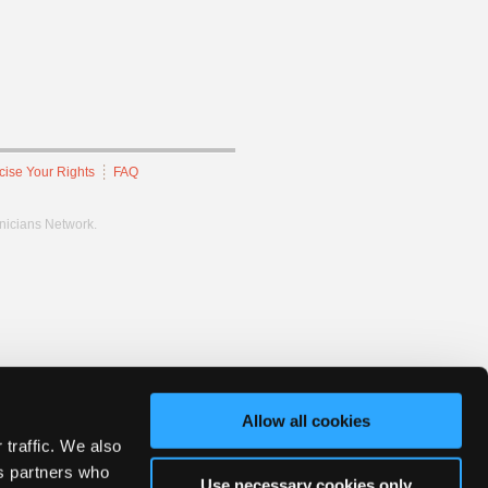
cise Your Rights
FAQ
hnicians Network.
Allow all cookies
 traffic. We also
cs partners who
Use necessary cookies only