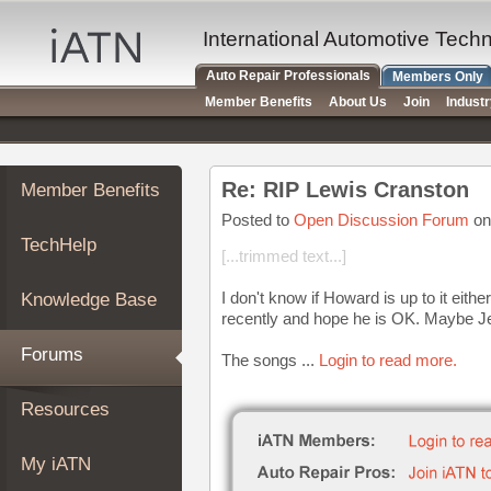
×
Auto
International Automotive Tech
Repair
Auto Repair Professionals
Members Only
Pros
Member Benefits
About Us
Join
Indust
Member
Benefits
TechHelp
Re: RIP Lewis Cranston
Member Benefits
Knowledge
Base
Posted to
Open Discussion Forum
on
TechHelp
Forums
[...trimmed text...]
Resources
I don't know if Howard is up to it eithe
Knowledge Base
My
recently and hope he is OK. Maybe Jeff
iATN
Forums
The songs ...
Login to read more.
Marketplace
Chat
Resources
Pricing
About
My iATN
Us