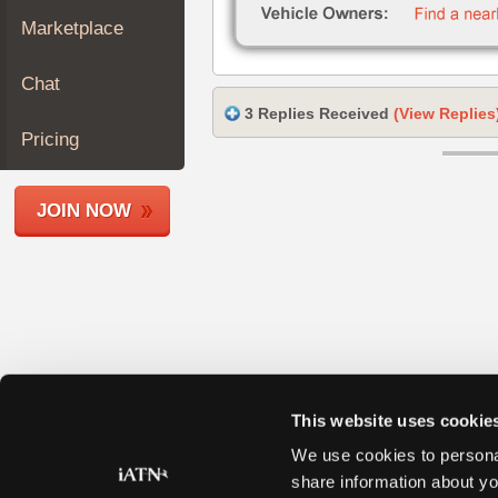
Join
Marketplace
Industry
Sponsors
Chat
Video
3 Replies Received
(View Replies
Members
Pricing
Only
Repair
JOIN NOW
Shops
Auto
Pro
Careers
Auto
Pro
Reviews
This website uses cookie
We use cookies to personal
share information about yo