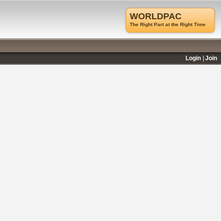
WORLDPAC
The Right Part at the Right Time
Login
Join