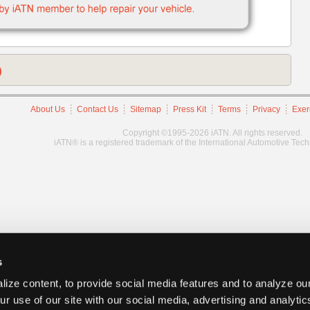
)
About Us
Contact Us
Sitemap
Press Kit
Terms
Privacy
Exer
Copyright ©1995-2026 iATN. All rights reserved.
iATN® is a registered trademark of the International Automotive Tec
s
ize content, to provide social media features and to analyze our
ur use of our site with our social media, advertising and analyti