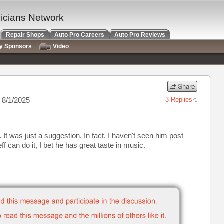
nicians Network
Repair Shops
Auto Pro Careers
Auto Pro Reviews
ry Sponsors
Video
 8/1/2025
3 Replies
r. It was just a suggestion. In fact, I haven't seen him post
 can do it, I bet he has great taste in music.