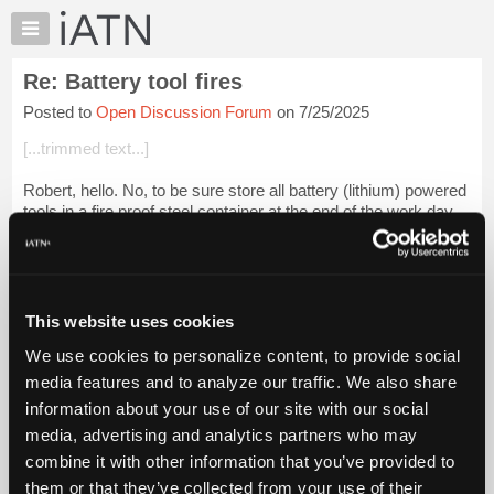
×
Auto
Repair
Re: Battery tool fires
Pros
Posted to
Open Discussion Forum
on 7/25/2025
Member
Benefits
[...trimmed text...]
TechHelp
Robert, hello. No, to be sure store all battery (lithium) powered
Knowledge
tools in a fire proof steel container at the end of the work day.
Base
Louis Bernstein
Forums
[...] [[...]]
Resources
My
[....
Login to read more.
This website uses cookies
iATN
We use cookies to personalize content, to provide social
Marketplace
iATN Members:
media features and to analyze our traffic. We also share
Login to read this message and participate
Chat
information about your use of our site with our social
Auto Repair Pros:
Pricing
Join iATN to read this message and others
media, advertising and analytics partners who may
Vehicle Owners:
About
combine it with other information that you’ve provided to
Find a nearby iATN member to repair your vehicle
Us
them or that they’ve collected from your use of their