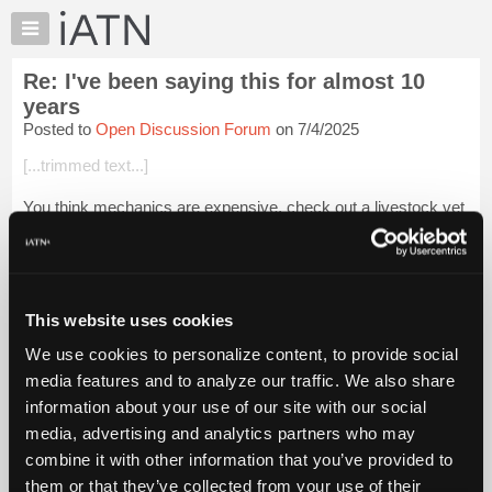
×
Auto
Repair
Re: I've been saying this for almost 10
Pros
years
Member
Posted to
Open Discussion Forum
on 7/4/2025
Benefits
[...trimmed text...]
TechHelp
Knowledge
You think mechanics are expensive, check out a livestock vet
Base
Login to read more.
Forums
Resources
iATN Members:
My
This website uses cookies
Login to read this message and participate
iATN
Auto Repair Pros:
We use cookies to personalize content, to provide social
Join iATN to read this message and others
Marketplace
media features and to analyze our traffic. We also share
Vehicle Owners:
Chat
Find a nearby iATN member to repair your vehicle
information about your use of our site with our social
Pricing
media, advertising and analytics partners who may
About
combine it with other information that you’ve provided to
Us
them or that they’ve collected from your use of their
Member Benefits
Members Only
Repair Shops
Careers
Reviews