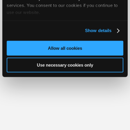
Join
services. You consent to our cookies if you continue to
Member Benefits
Members Only
Repair Shops
Careers
Reviews
use our website.
Industry
Join iATN
Video Help
Sponsors
About Us
Contact Us
Sitemap
Press Kit
Terms
Privacy
Exercise
Your Rights
FAQ
Video
Show details
Members
Copyright ©1995-2026 iATN. All rights reserved.
iATN® is a registered trademark of the International Automotive Technicians
Only
Network.
Allow all cookies
Repair
Shops
Use necessary cookies only
Auto
Pro
Careers
Auto
Pro
Reviews