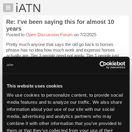
×
Auto
Repair
Re: I've been saying this for almost 10
Pros
years
Member
Posted to
Open Discussion Forum
on 7/2/2025
Benefits
Pretty much anyone that says the old go back to horses
TechHelp
phrase has no idea how much work and expense horses
Knowledge
actually are, Tier 3 people need not apply. Tier 1 people just
Base
hire hands..
Forums
After getting kicked by one a couple years ago I will never go
Resources
near one aga...
Login to read more.
My
This website uses cookies
iATN
iATN Members:
We use cookies to personalize content, to provide social
Login to read this message and participate
Marketplace
media features and to analyze our traffic. We also share
Auto Repair Pros:
Chat
Join iATN to read this message and others
information about your use of our site with our social
Pricing
Vehicle Owners:
media, advertising and analytics partners who may
Find a nearby iATN member to repair your vehicle
About
combine it with other information that you’ve provided to
Us
them or that they’ve collected from your use of their