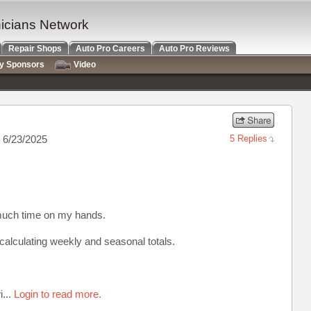
nicians Network
Repair Shops
Auto Pro Careers
Auto Pro Reviews
ry Sponsors
Video
 6/23/2025
5 Replies
much time on my hands.
calculating weekly and seasonal totals.
i...
Login to read more.