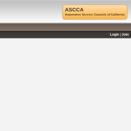
ASCCA
Automotive Service Councils of California
Login
Join