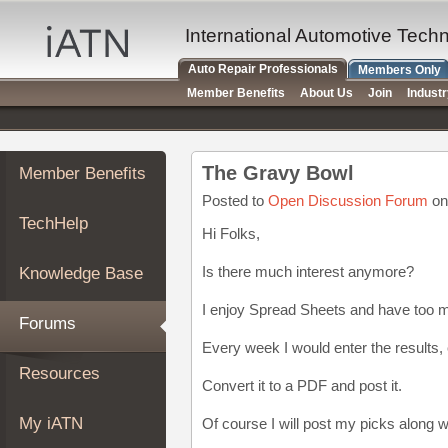
×
Auto
International Automotive Tech
Repair
Auto Repair Professionals
Members Only
Pros
Member Benefits
About Us
Join
Indust
Member
Benefits
TechHelp
The Gravy Bowl
Member Benefits
Knowledge
Base
Posted to
Open Discussion Forum
on
TechHelp
Forums
Hi Folks,
Resources
Is there much interest anymore?
Knowledge Base
My
iATN
I enjoy Spread Sheets and have too 
Forums
Marketplace
Every week I would enter the results, 
Chat
Resources
Convert it to a PDF and post it.
Pricing
About
My iATN
Of course I will post my picks along w
Us