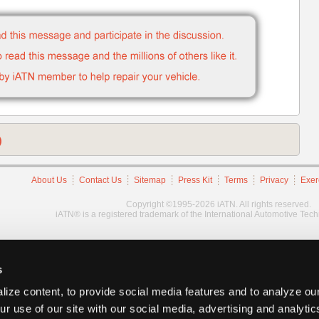
)
About Us
Contact Us
Sitemap
Press Kit
Terms
Privacy
Exer
Copyright ©1995-2026 iATN. All rights reserved.
iATN® is a registered trademark of the International Automotive Tec
s
ize content, to provide social media features and to analyze our
ur use of our site with our social media, advertising and analyti