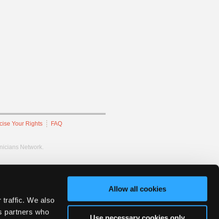
cise Your Rights
FAQ
hnicians Network.
Allow all cookies
 traffic. We also
cs partners who
Use necessary cookies only