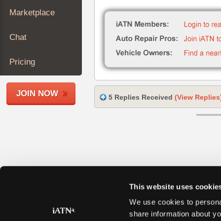
Join
Marketplace
Industry
Sponsors
Chat
Video
Members
Pricing
Only
Repair
JOIN NOW
Shops
5 Replies Received
(View Replies
Auto
Pro
Careers
Auto
Pro
Reviews
This website uses cookie
We use cookies to personal
share information about yo