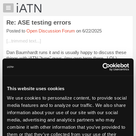
×
Auto
Repair
Re: ASE testing errors
Pros
Posted to
Open Discussion Forum
on 6/22/2025
Member
Benefits
[...trimmed text...]
TechHelp
Dan Baumhardt runs it and is usually happy to discuss these
Knowledge
things with iATN "type" guys. (my own term there...LOL)
Base
Forums
If you don't have his email PM me.
Resources
Login to read more.
My
This website uses cookies
iATN
iATN Members:
We use cookies to personalize content, to provide social
Marketplace
Login to read this message and participate
media features and to analyze our traffic. We also share
Auto Repair Pros:
Chat
information about your use of our site with our social
Join iATN to read this message and others
Pricing
Vehicle Owners:
media, advertising and analytics partners who may
Find a nearby iATN member to repair your vehicle
About
combine it with other information that you’ve provided to
Us
them or that they’ve collected from your use of their