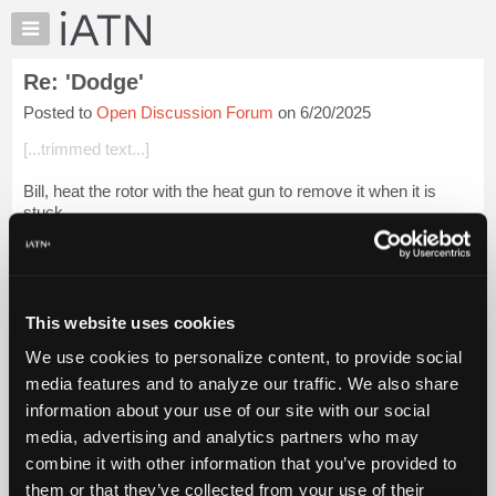
×
Auto
Repair
Re: 'Dodge'
Pros
Posted to
Open Discussion Forum
on 6/20/2025
Member
Benefits
[...trimmed text...]
TechHelp
Bill, heat the rotor with the heat gun to remove it when it is
Knowledge
stuck.
Base
Forums
It was SOP for me to pull six cylinder distributor to replace
points. What is wrong with that? Louis Bernstein
Resources
My
Login to read more.
This website uses cookies
iATN
We use cookies to personalize content, to provide social
Marketplace
iATN Members:
media features and to analyze our traffic. We also share
Login to read this message and participate
Chat
information about your use of our site with our social
Auto Repair Pros:
Pricing
Join iATN to read this message and others
media, advertising and analytics partners who may
Vehicle Owners:
About
combine it with other information that you’ve provided to
Find a nearby iATN member to repair your vehicle
Us
them or that they’ve collected from your use of their