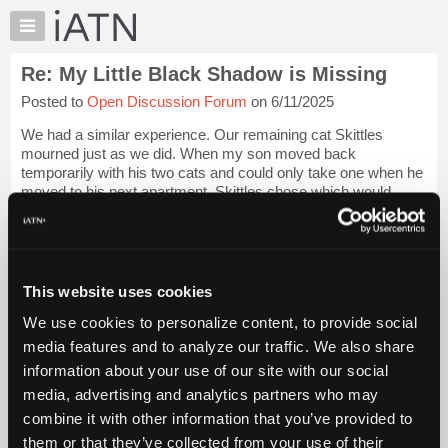
×
Auto
Repair
Re: My Little Black Shadow is Missing
Pros
Posted to
Open Discussion Forum
on 6/11/2025
Member
Benefits
We had a similar experience. Our remaining cat Skittles
TechHelp
mourned just as we did. When my son moved back
temporarily with his two cats and could only take one when he
Knowledge
moved to his next apartment, Skittles chose which would
Base
remain here. Of course, he chose wisely...
Login to read more.
Forums
Resources
iATN Members:
Login to read this message and participate
My
This website uses cookies
Auto Repair Pros:
iATN
Join iATN to read this message and others
We use cookies to personalize content, to provide social
Marketplace
Vehicle Owners:
media features and to analyze our traffic. We also share
Find a nearby iATN member to repair your vehicle
Chat
information about your use of our site with our social
Pricing
media, advertising and analytics partners who may
About
combine it with other information that you’ve provided to
Member Benefits
Members Only
Repair Shops
Careers
Reviews
Us
Join iATN
Video Help
them or that they’ve collected from your use of their